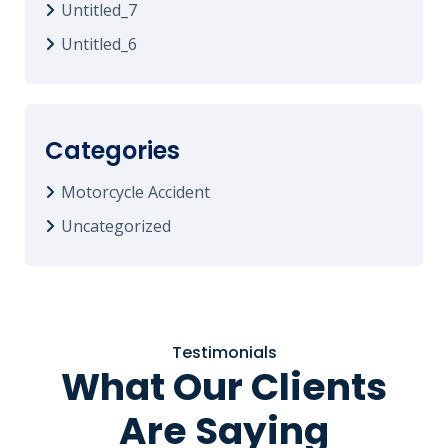
Untitled_7
Untitled_6
Categories
Motorcycle Accident
Uncategorized
Testimonials
What Our Clients
Are Saying