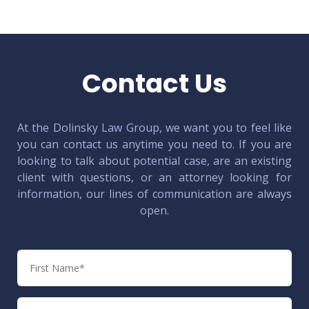
Contact Us
At the Dolinsky Law Group, we want you to feel like
you can contact us anytime you need to. If you are
looking to talk about potential case, are an existing
client with questions, or an attorney looking for
information, our lines of communication are always
open.
First
Name
Last