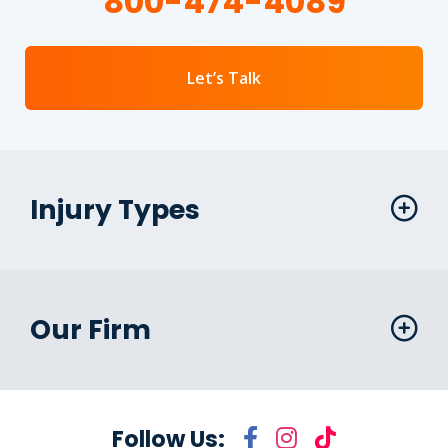
800-474-4089
Let’s Talk
Injury Types
Our Firm
Follow Us: