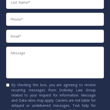
Name
Phone
Email
Message
By checking this box, you are agreeing to receive
recurring messages from Dolinsky Law Group
related to your request for information. Message
and Data rates may apply. Carriers are not liable for
delayed or undelivered messages. Text help for