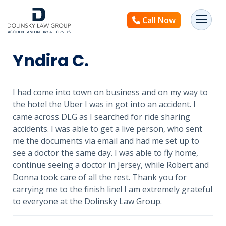
Call Now
Yndira C.
I had come into town on business and on my way to
the hotel the Uber I was in got into an accident. I
came across DLG as I searched for ride sharing
accidents. I was able to get a live person, who sent
me the documents via email and had me set up to
see a doctor the same day. I was able to fly home,
continue seeing a doctor in Jersey, while Robert and
Donna took care of all the rest. Thank you for
carrying me to the finish line! I am extremely grateful
to everyone at the Dolinsky Law Group.