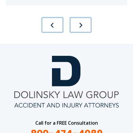
Call for a FREE Consultation