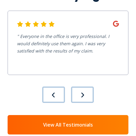
Everyone in the office is very professional. I
would definitely use them again. I was very
satisfied with the results of my claim.
View All Testimonials