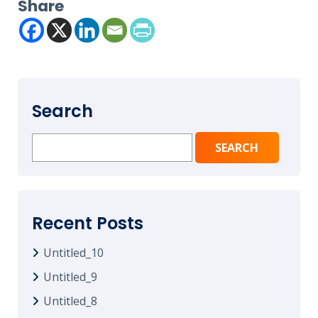
Share
Search
Search
for:
Recent Posts
Untitled_10
Untitled_9
Untitled_8