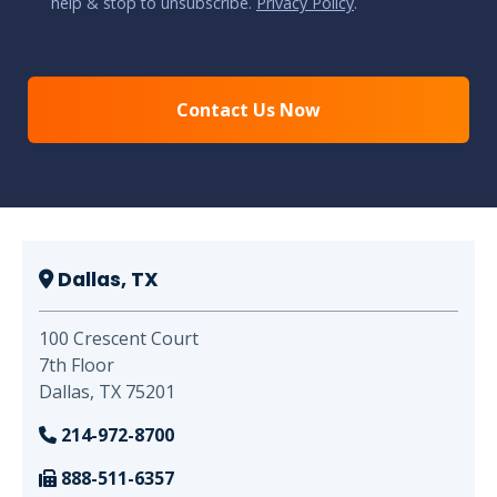
help & stop to unsubscribe.
Privacy Policy
.
CAPTCHA
Dallas, TX
100 Crescent Court
7th Floor
Dallas, TX 75201
214-972-8700
888-511-6357