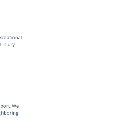
xceptional
 injury
pport. We
ighboring