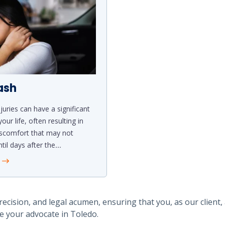
ash
juries can have a significant
our life, often resulting in
iscomfort that may not
til days after the
...
e
recision, and legal acumen, ensuring that you, as our client,
e your advocate in Toledo.