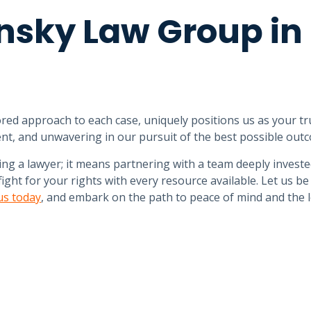
nsky Law Group in
red approach to each case, uniquely positions us as your tr
nt, and unwavering in our pursuit of the best possible out
g a lawyer; it means partnering with a team deeply investe
ght for your rights with every resource available. Let us be
us today
, and embark on the path to peace of mind and the 