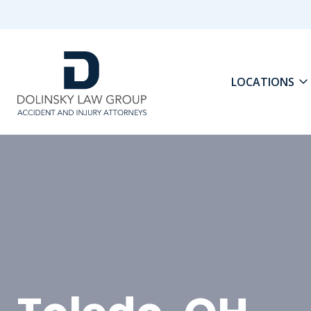
LOCATIONS