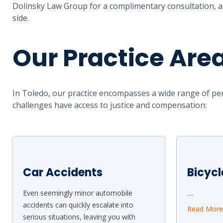
Dolinsky Law Group for a complimentary consultation, an
side.
Our Practice Are
In Toledo, our practice encompasses a wide range of per
challenges have access to justice and compensation:
Car Accidents
Bicycl
Even seemingly minor automobile
...
accidents can quickly escalate into
Read Mor
serious situations, leaving you with