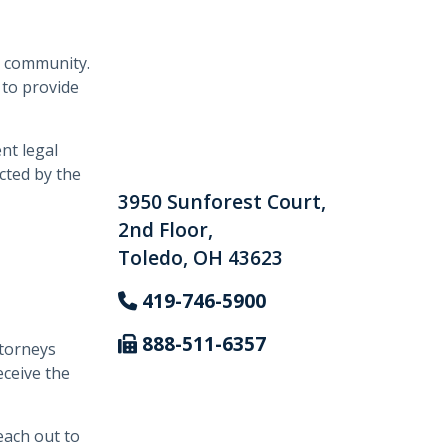
l community.
 to provide
nt legal
cted by the
3950 Sunforest Court,
2nd Floor,
Toledo, OH 43623
419-746-5900
888-511-6357
ttorneys
eceive the
each out to