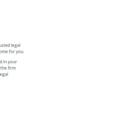
usted legal
come for you.
d in your
 the firm
legal