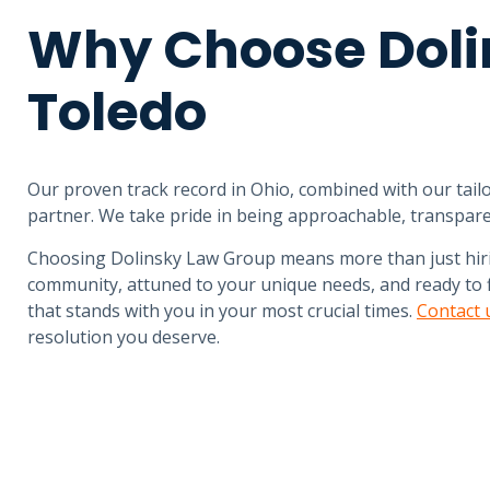
Why Choose Doli
Toledo
Our proven track record in Ohio, combined with our tailo
partner. We take pride in being approachable, transpare
Choosing Dolinsky Law Group means more than just hirin
community, attuned to your unique needs, and ready to fi
that stands with you in your most crucial times.
Contact 
resolution you deserve.