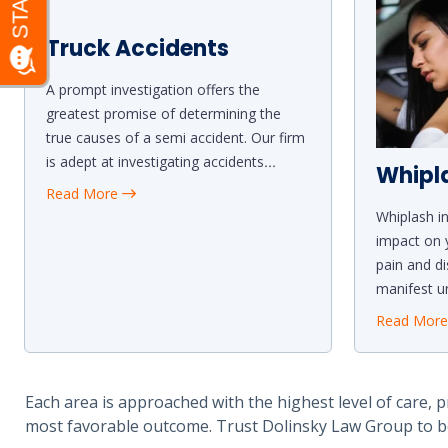
Truck Accidents
A prompt investigation offers the
greatest promise of determining the
true causes of a semi accident. Our firm
is adept at investigating accidents
...
Whipl
Read More
Whiplash in
impact on y
pain and d
manifest un
Read Mor
Each area is approached with the highest level of care, p
most favorable outcome. Trust Dolinsky Law Group to b