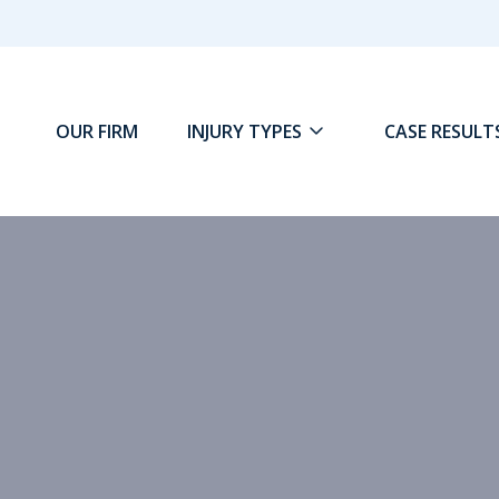
OUR FIRM
INJURY TYPES
CASE RESULT