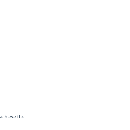
 achieve the