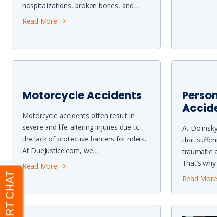
hospitalizations, broken bones, and
...
Read More
Motorcycle Accidents
Person
Accid
Motorcycle accidents often result in
severe and life-altering injuries due to
At Dolinsk
the lack of protective barriers for riders.
that suffer
At DueJustice.com, we
...
traumatic a
That’s why
Read More
Read Mor