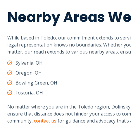
Nearby Areas We
While based in Toledo, our commitment extends to servi
legal representation knows no boundaries. Whether you’r
matter, our reach extends to various nearby areas, ensuri
Sylvania, OH
Oregon, OH
Bowling Green, OH
Fostoria, OH
No matter where you are in the Toledo region, Dolinsky 
ensure that distance does not hinder your access to com
community,
contact us
for guidance and advocacy that’s 