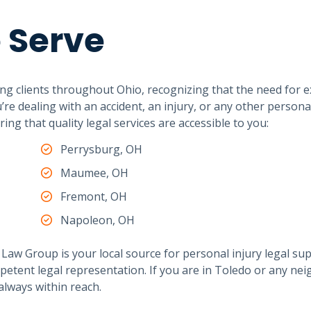
 Serve
ng clients throughout Ohio, recognizing that the need for e
e dealing with an accident, an injury, or any other personal
ng that quality legal services are accessible to you:
Perrysburg, OH
Maumee, OH
Fremont, OH
Napoleon, OH
Law Group is your local source for personal injury legal su
petent legal representation. If you are in Toledo or any ne
always within reach.