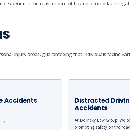
d experience the reassurance of having a formidable legal 
as
sonal injury areas, guaranteeing that individuals facing var
e Accidents
Distracted Drivi
Accidents
At Dolinsky Law Group, we be
e
promoting safety on the roa