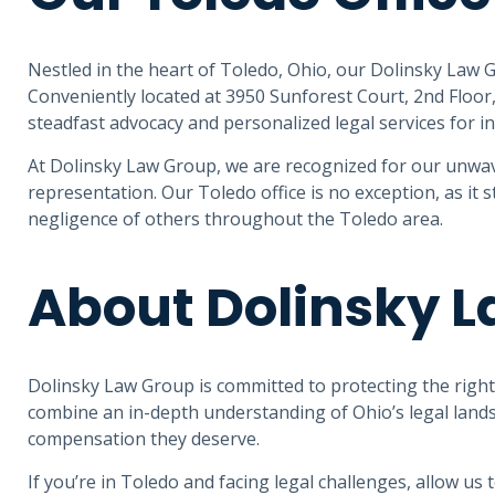
Nestled in the heart of Toledo, Ohio, our Dolinsky Law G
Conveniently located at 3950 Sunforest Court, 2nd Floor
steadfast advocacy and personalized legal services for in
At Dolinsky Law Group, we are recognized for our unwav
representation. Our Toledo office is no exception, as it 
negligence of others throughout the Toledo area.
About Dolinsky 
Dolinsky Law Group is committed to protecting the rights 
combine an in-depth understanding of Ohio’s legal lands
compensation they deserve.
If you’re in Toledo and facing legal challenges, allow us