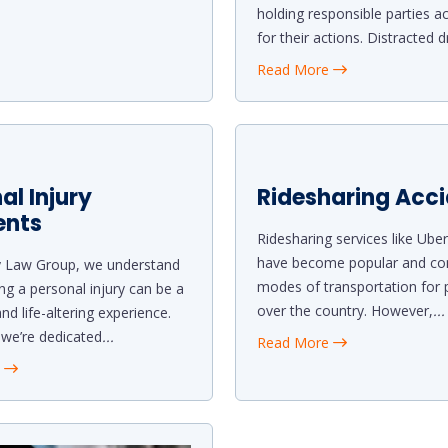
holding responsible parties a
for their actions. Distracted d
Read More
al Injury
Ridesharing Acc
ents
Ridesharing services like Uber
have become popular and co
y Law Group, we understand
modes of transportation for p
ing a personal injury can be a
over the country. However,
...
nd life-altering experience.
 we’re dedicated
...
Read More
e