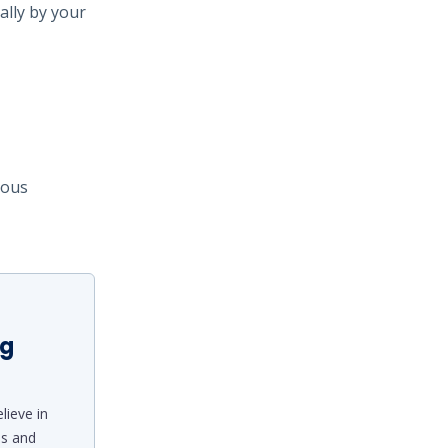
ally by your
ious
ng
lieve in
ds and