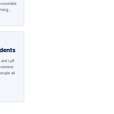
ccountable
riving
...
idents
 and Lyft
nvenient
eople all