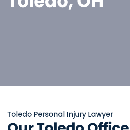
Toledo, OH
Toledo Personal Injury Lawyer
Our Toledo Office