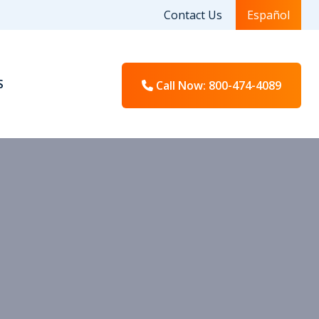
Contact Us
Español
S
Call Now
: 800-474-4089