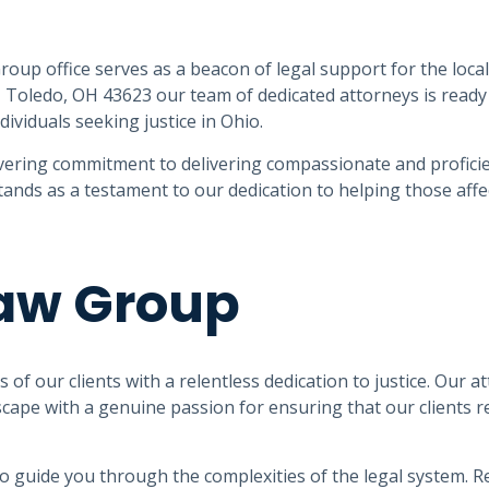
roup office serves as a beacon of legal support for the loca
, Toledo, OH 43623 our team of dedicated attorneys is ready
dividuals seeking justice in Ohio.
ering commitment to delivering compassionate and proficie
stands as a testament to our dedication to helping those affe
Law Group
of our clients with a relentless dedication to justice. Our a
cape with a genuine passion for ensuring that our clients r
 to guide you through the complexities of the legal system. R