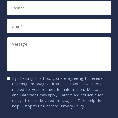
Phone
Email
Message
By checking this box, you are agreeing to receive
recurring messages from Dolinsky Law Group
related to your request for information. Message
and Data rates may apply. Carriers are not liable for
delayed or undelivered messages. Text help for
help & stop to unsubscribe.
Privacy Policy
.
CAPTCHA