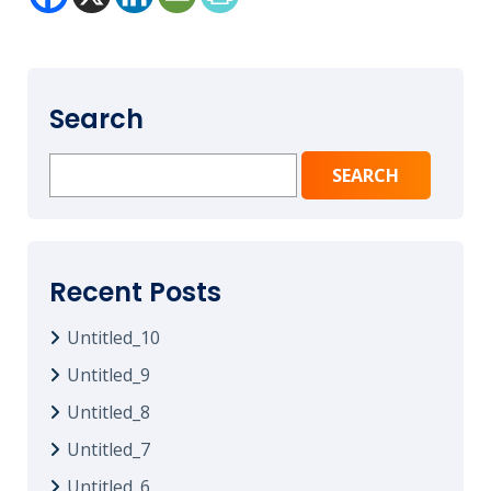
Search
Search
for:
Recent Posts
Untitled_10
Untitled_9
Untitled_8
Untitled_7
Untitled_6