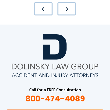
Call for a FREE Consultation
800-474-4089