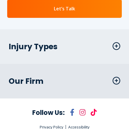
Let’s Talk
Injury Types
Our Firm
Follow Us:
|
Privacy Policy
Accessibility