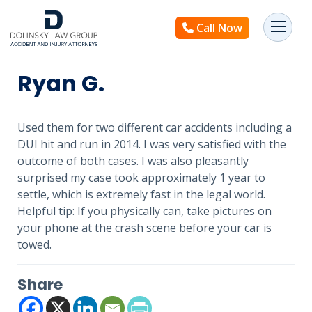
Call Now
Ryan G.
Used them for two different car accidents including a
DUI hit and run in 2014. I was very satisfied with the
outcome of both cases. I was also pleasantly
surprised my case took approximately 1 year to
settle, which is extremely fast in the legal world.
Helpful tip: If you physically can, take pictures on
your phone at the crash scene before your car is
towed.
Share