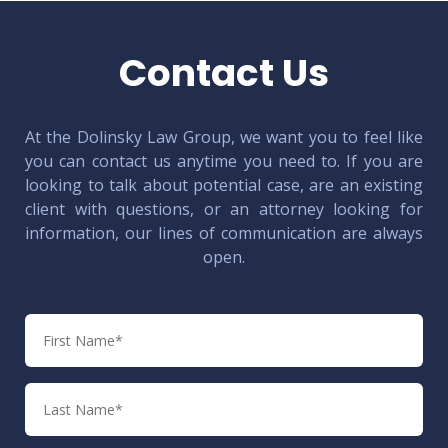
Contact Us
At the Dolinsky Law Group, we want you to feel like
you can contact us anytime you need to. If you are
looking to talk about potential case, are an existing
client with questions, or an attorney looking for
information, our lines of communication are always
open.
First
Name
Last
Name