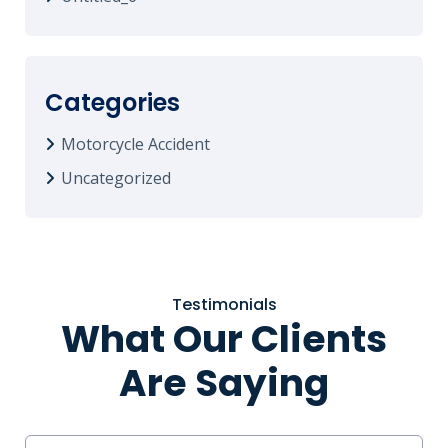
Categories
Motorcycle Accident
Uncategorized
Testimonials
What Our Clients
Are Saying