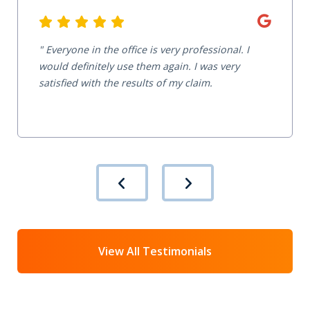
Everyone in the office is very professional. I
would definitely use them again. I was very
satisfied with the results of my claim.
View All Testimonials