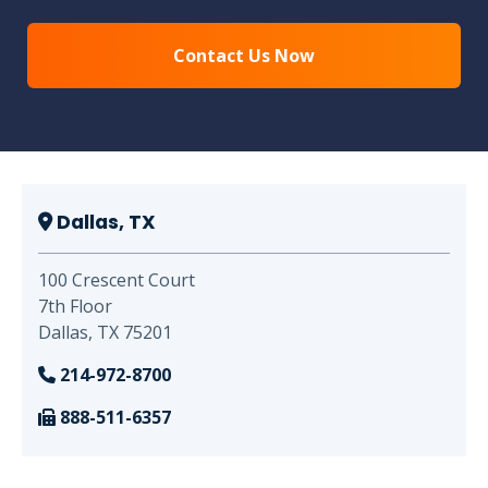
Dallas, TX
100 Crescent Court
7th Floor
Dallas, TX 75201
214-972-8700
888-511-6357