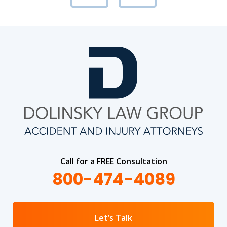
Call for a FREE Consultation
800-474-4089
Let’s Talk