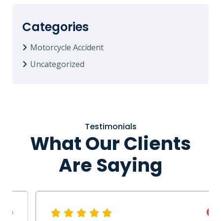
Categories
Motorcycle Accident
Uncategorized
Testimonials
What Our Clients
Are Saying