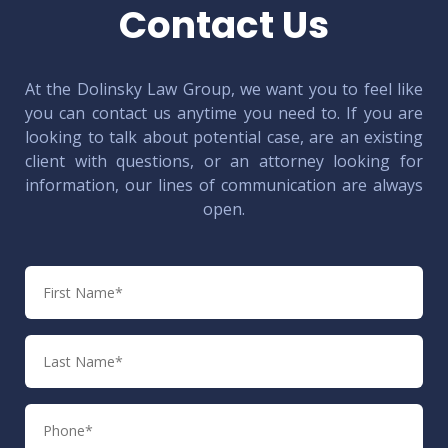
Contact Us
At the Dolinsky Law Group, we want you to feel like
you can contact us anytime you need to. If you are
looking to talk about potential case, are an existing
client with questions, or an attorney looking for
information, our lines of communication are always
open.
First
Name
Last
Name
Phone