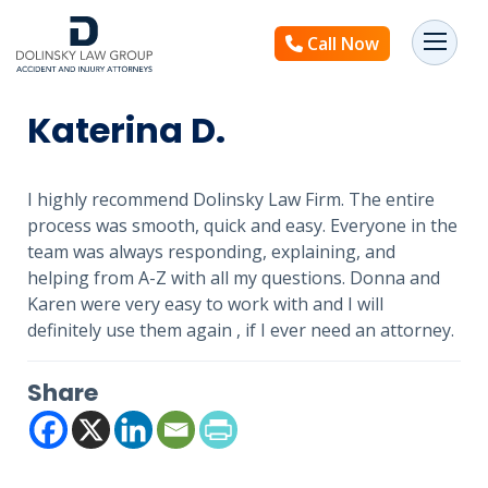
Call Now
Katerina D.
I highly recommend Dolinsky Law Firm. The entire
process was smooth, quick and easy. Everyone in the
team was always responding, explaining, and
helping from A-Z with all my questions. Donna and
Karen were very easy to work with and I will
definitely use them again , if I ever need an attorney.
Share