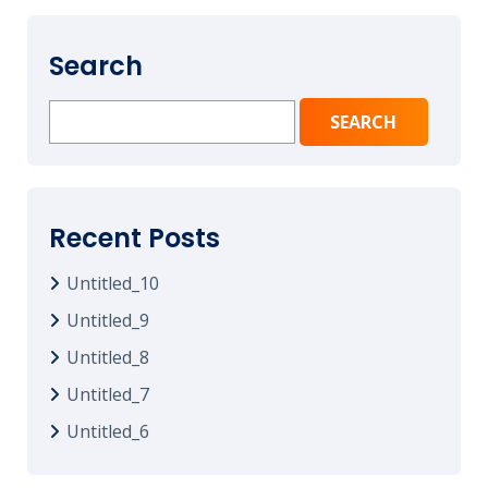
Search
Search
for:
Recent Posts
Untitled_10
Untitled_9
Untitled_8
Untitled_7
Untitled_6