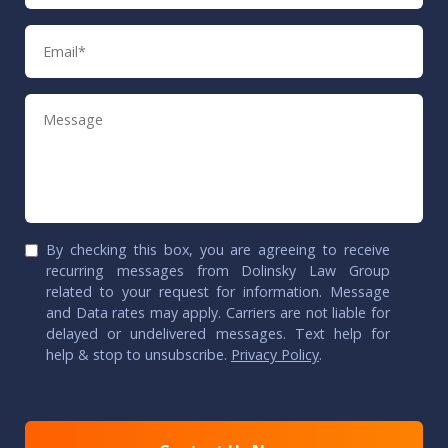
Email
Message
By checking this box, you are agreeing to receive
recurring messages from Dolinsky Law Group
related to your request for information. Message
and Data rates may apply. Carriers are not liable for
delayed or undelivered messages. Text help for
help & stop to unsubscribe.
Privacy Policy
.
CAPTCHA