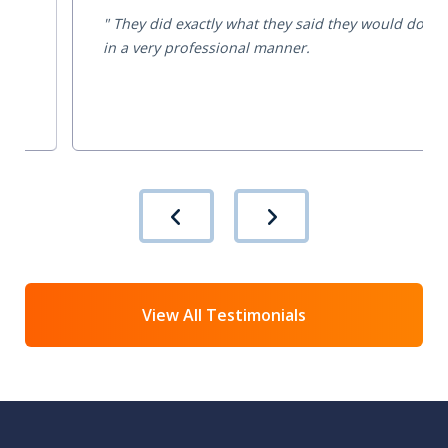
They did exactly what they said they would do
in a very professional manner.
View All Testimonials