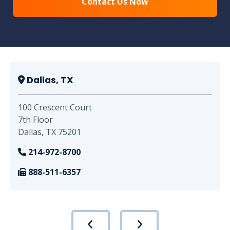
Dallas, TX
100 Crescent Court
7th Floor
Dallas, TX 75201
214-972-8700
888-511-6357