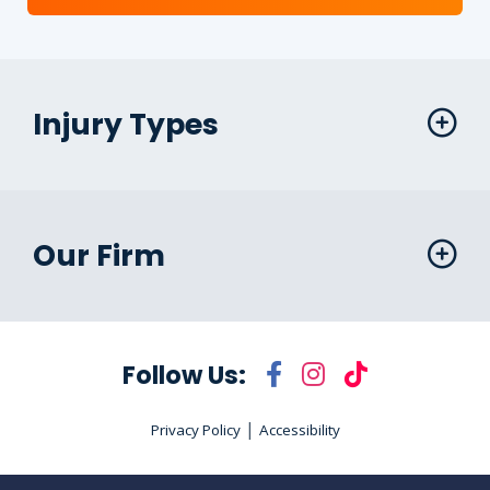
Injury Types
Our Firm
Follow Us:
|
Privacy Policy
Accessibility