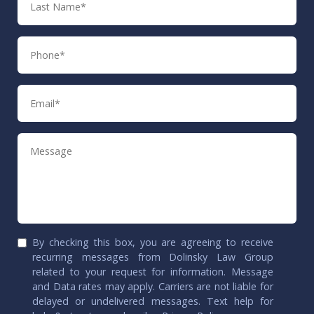
Name
Phone
Email
Message
By checking this box, you are agreeing to receive
recurring messages from Dolinsky Law Group
related to your request for information. Message
and Data rates may apply. Carriers are not liable for
delayed or undelivered messages. Text help for