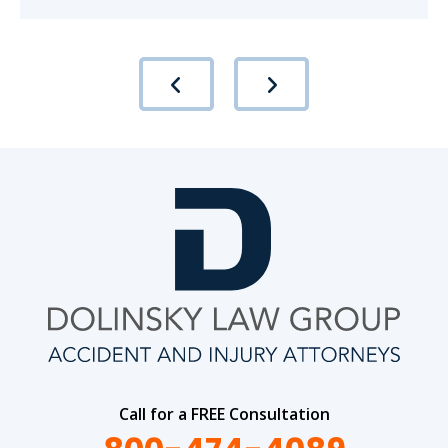
Call for a FREE Consultation