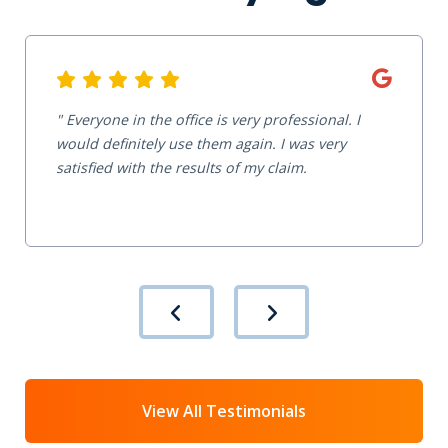
Everyone in the office is very professional. I
would definitely use them again. I was very
satisfied with the results of my claim.
View All Testimonials