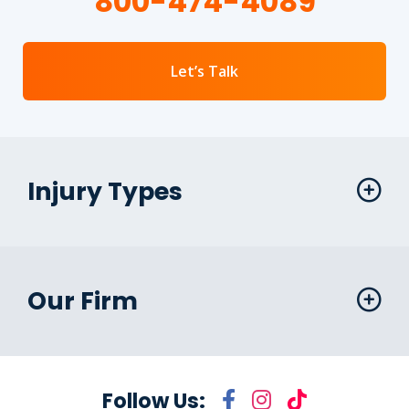
800-474-4089
Let’s Talk
Injury Types
Our Firm
Follow Us: