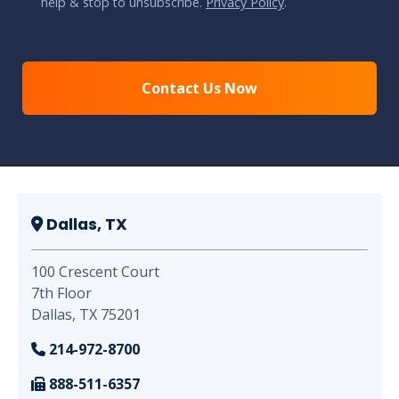
help & stop to unsubscribe.
Privacy Policy
.
CAPTCHA
Dallas, TX
100 Crescent Court
7th Floor
Dallas, TX 75201
214-972-8700
888-511-6357