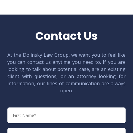
Contact Us
At the Dolinsky Law Group, we want you to feel like
you can contact us anytime you need to. If you are
looking to talk about potential case, are an existing
client with questions, or an attorney looking for
information, our lines of communication are always
open.
First
Name
Last