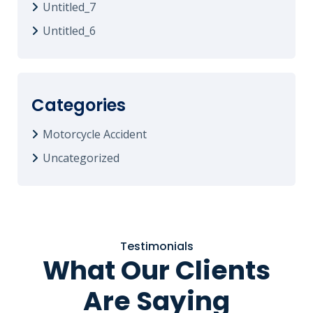
Untitled_7
Untitled_6
Categories
Motorcycle Accident
Uncategorized
Testimonials
What Our Clients
Are Saying