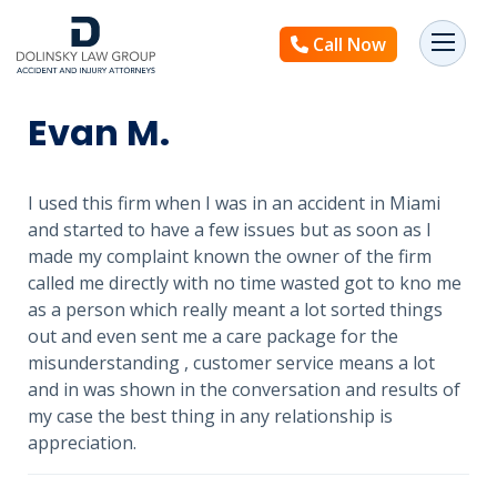
Call Now
Evan M.
I used this firm when I was in an accident in Miami
and started to have a few issues but as soon as I
made my complaint known the owner of the firm
called me directly with no time wasted got to kno me
as a person which really meant a lot sorted things
out and even sent me a care package for the
misunderstanding , customer service means a lot
and in was shown in the conversation and results of
my case the best thing in any relationship is
appreciation.