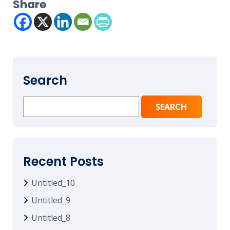
Share
Search
Search
for:
Recent Posts
Untitled_10
Untitled_9
Untitled_8